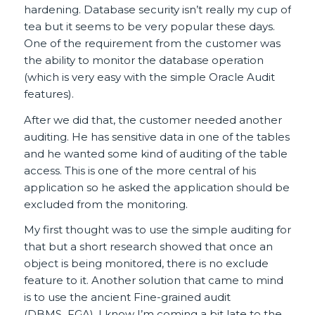
hardening. Database security isn’t really my cup of
tea but it seems to be very popular these days.
One of the requirement from the customer was
the ability to monitor the database operation
(which is very easy with the simple Oracle Audit
features).
After we did that, the customer needed another
auditing. He has sensitive data in one of the tables
and he wanted some kind of auditing of the table
access. This is one of the more central of his
application so he asked the application should be
excluded from the monitoring.
My first thought was to use the simple auditing for
that but a short research showed that once an
object is being monitored, there is no exclude
feature to it. Another solution that came to mind
is to use the ancient Fine-grained audit
(DBMS_FGA). I know I’m coming a bit late to the