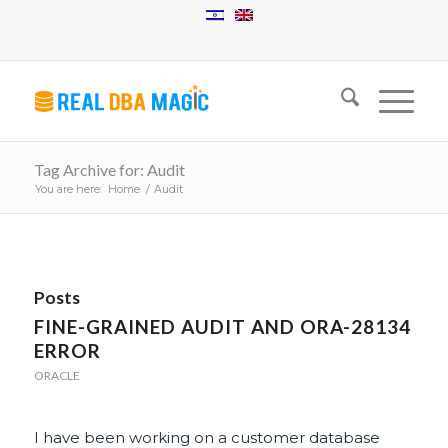
Tag Archive for: Audit
You are here:
Home
/
Audit
Posts
FINE-GRAINED AUDIT AND ORA-28134
ERROR
ORACLE
I have been working on a customer database