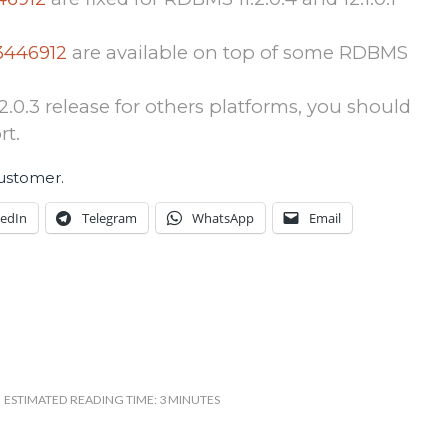
3446912
are available on top of some RDBMS
1.2.0.3 release for others platforms, you should
rt.
customer.
kedIn
Telegram
WhatsApp
Email
ESTIMATED READING TIME: 3 MINUTES