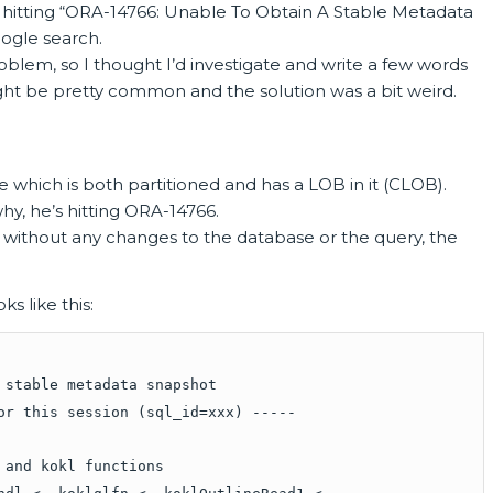
 hitting “ORA-14766: Unable To Obtain A Stable Metadata
ogle search.
roblem, so I thought I’d investigate and write a few words
ht be pretty common and the solution was a bit weird.
le which is both partitioned and has a LOB in it (CLOB).
why, he’s hitting ORA-14766.
 without any changes to the database or the query, the
s like this:
 stable metadata snapshot
or this session (sql_id=xxx) -----
 and kokl functions