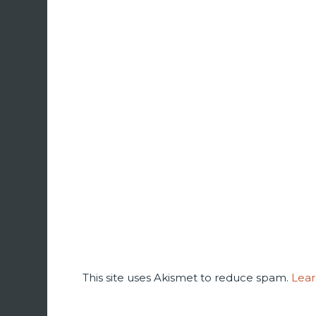
This site uses Akismet to reduce spam.
Lear