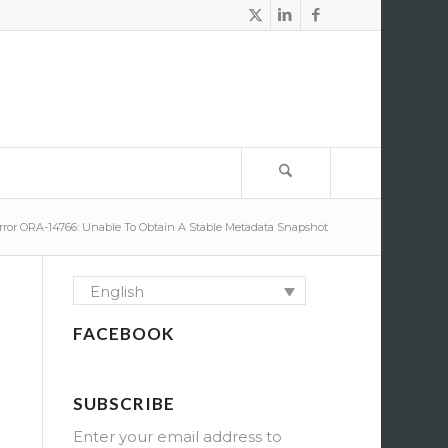
rror ORA-14766: Unable To Obtain A Stable Metadata Snapshot
English
FACEBOOK
SUBSCRIBE
Enter your email address to