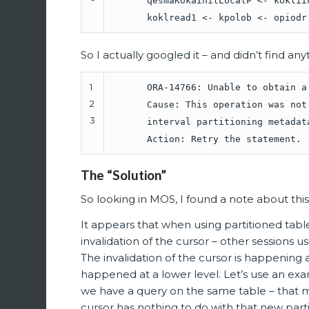
qesmaKokaInitLocalP <- koklii
koklread1 <- kpolob <- opiodr
So I actually googled it – and didn’t find a
1
ORA-14766: Unable to obtain a
2
Cause: This operation was not
3
interval partitioning metadat
Action: Retry the statement.
The “Solution”
So looking in MOS, I found a note about this
It appears that when using partitioned tabl
invalidation of the cursor – other sessions us
The invalidation of the cursor is happening a
happened at a lower level. Let’s use an exa
we have a query on the same table – that m
cursor has nothing to do with that new partition,