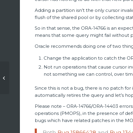
Adding a partition isn’t the only cursor inv
flush of the shared pool or by collecting stat
So in that sense, the ORA-14766 is an expect
means that some query might fail without pri
Oracle recommends doing one of two thing
Change the application to catch the OR
Not run operations that cause cursor inv
ilOUG meetup:
not something we can control, over tim
Oracle 12c New
Features For Better
Since this is not a bug, there is no patch fo
Performance (slides)
automatically retires the query and let’s h
Please note – ORA-14766/ORA-14403 errors
operations (PMOPS), in the presence of de
bugs which have related patches in the M
Both
Bug 15866428
and
Bug 134