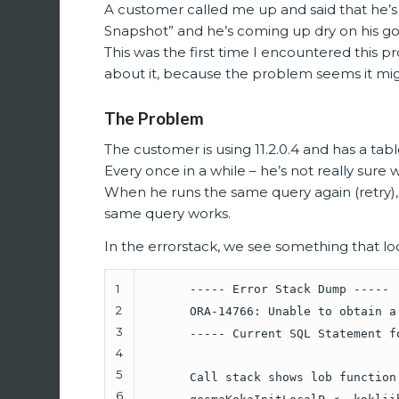
A customer called me up and said that he’s
Snapshot” and he’s coming up dry on his go
This was the first time I encountered this p
about it, because the problem seems it mig
The Problem
The customer is using 11.2.0.4 and has a tab
Every once in a while – he’s not really sure 
When he runs the same query again (retry),
same query works.
In the errorstack, we see something that look
1
----- Error Stack Dump -----
2
ORA-14766: Unable to obtain a
3
----- Current SQL Statement f
4
5
Call stack shows lob function
6