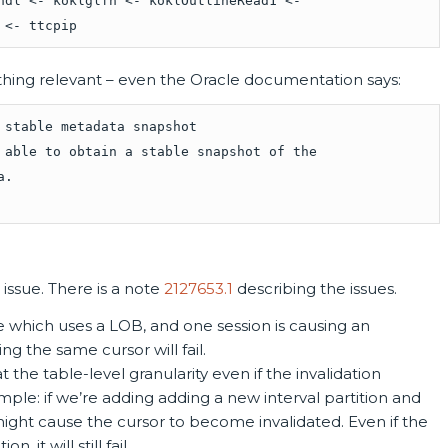
hdl <- koklglfn <- koklOutlineRead1 <-
 <- ttcpip
nything relevant – even the Oracle documentation says:
 stable metadata snapshot
 able to obtain a stable snapshot of the
a.
 issue. There is a note
2127653.1
describing the issues.
e which uses a LOB, and one session is causing an
ing the same cursor will fail.
t the table-level granularity even if the invalidation
mple: if we’re adding adding a new interval partition and
ight cause the cursor to become invalidated. Even if the
 it will still fail.