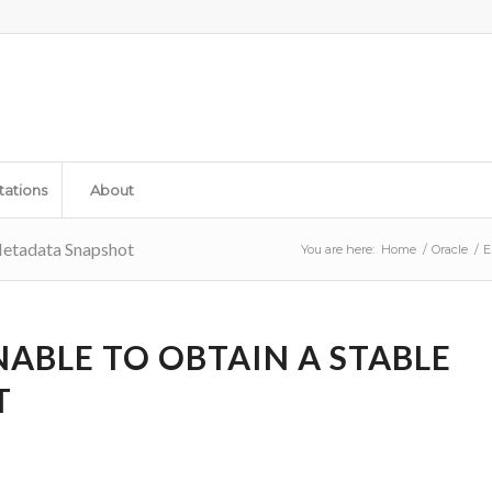
tations
About
Metadata Snapshot
You are here:
Home
/
Oracle
/
E
NABLE TO OBTAIN A STABLE
T