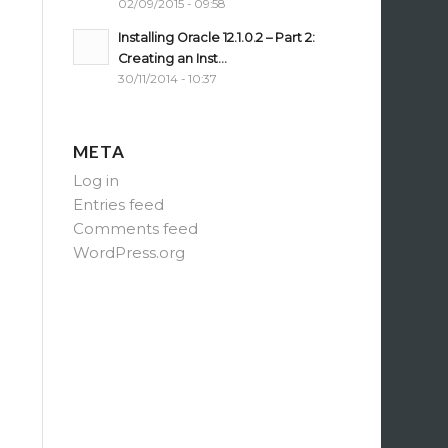
02/09/2015 - 09:58
Installing Oracle 12.1.0.2 – Part 2:
Creating an Inst...
30/11/2014 - 10:37
META
Log in
Entries feed
Comments feed
WordPress.org