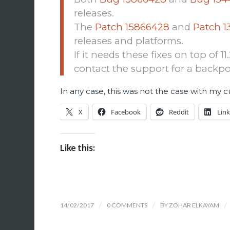
releases.
The
Patch 15866428
and
Patch 1
releases and platforms.
If it needs these fixes on top of 1
contact the support for a backpo
In any case, this was not the case with my 
X
Facebook
Reddit
Lin
Like this:
14/02/2017
/
0 COMMENTS
/
BY
ZOHAR ELKAYAM
/