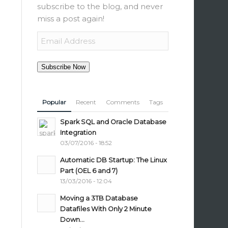
subscribe to the blog, and never
miss a post again!
Email
Address
Subscribe Now
Popular
Recent
Comments
Tags
Spark SQL and Oracle Database
Integration
03/07/2016 - 18:52
Automatic DB Startup: The Linux
Part (OEL 6 and 7)
13/03/2016 - 12:04
Moving a 3TB Database
Datafiles With Only 2 Minute
Down...