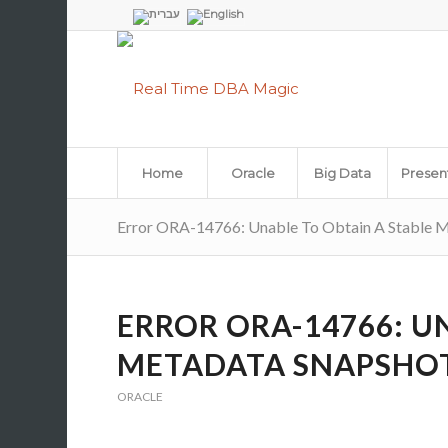
Home
Oracle
Big Data
Presen
Error ORA-14766: Unable To Obtain A Stable 
ERROR ORA-14766: U
METADATA SNAPSHO
ORACLE