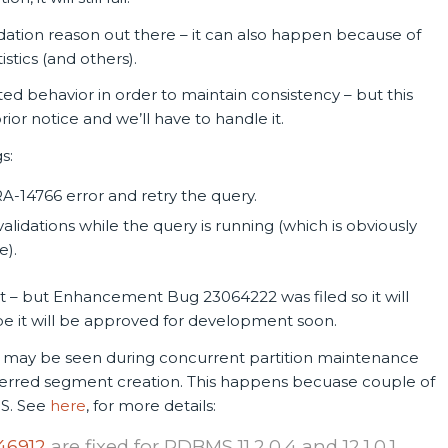
alidation reason out there – it can also happen because of
istics (and others).
ed behavior in order to maintain consistency – but this
or notice and we’ll have to handle it.
s:
A-14766 error and retry the query.
alidations while the query is running (which is obviously
e).
r it – but Enhancement Bug 23064222 was filed so it will
ope it will be approved for development soon.
 may be seen during concurrent partition maintenance
ferred segment creation. This happens becuase couple of
OS. See
here
, for more details:
46912
are fixed for RDBMS 11.2.0.4 and 12.1.0.1