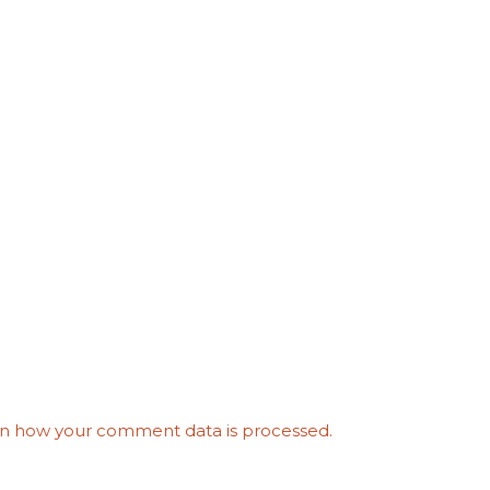
n how your comment data is processed.