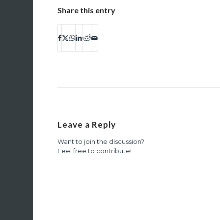
Share this entry
Leave a Reply
Want to join the discussion?
Feel free to contribute!