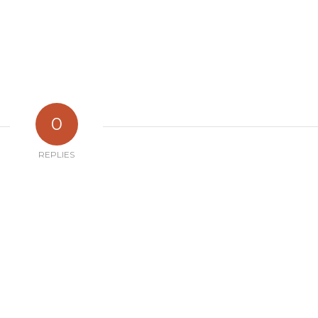
0
REPLIES