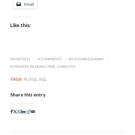
Email
Like this:
09/04/2015
/
0 COMMENTS
/
BY
ZOHAR ELKAYAM
/
ESTIMATED READING TIME: 5 MINUTES
TAGS:
PL/SQL
,
SQL
Share this entry