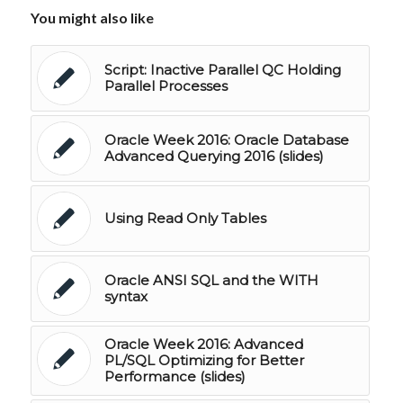
You might also like
Script: Inactive Parallel QC Holding
Parallel Processes
Oracle Week 2016: Oracle Database
Advanced Querying 2016 (slides)
Using Read Only Tables
Oracle ANSI SQL and the WITH
syntax
Oracle Week 2016: Advanced
PL/SQL Optimizing for Better
Performance (slides)