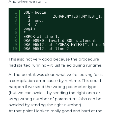
And when we run it:
1
SQL> begin
2
2          ZOHAR.MYTEST.MYTEST_1;
3
3  end;
4
4  /
5
begin
6
*
7
ERROR at line 1:
8
ORA-00900: invalid SQL statement
9
ORA-06512: at "ZOHAR.MYTEST", line 5
10
ORA-06512: at line 2
This also not very good because the procedure
had started running – it just failed during runtime.
At the point, it was clear: what we’re looking for is
a compilation error cause by runtime. This could
happen if we send the wrong parameter type
(but we can avoid it by sending the right one) or
using wrong number of parameters (also can be
avoided by sending the right number).
At that point I looked really good and hard at the