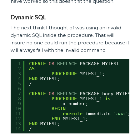
have worked so this doesn’t fit the question.
Dynamic SQL
The next think I thought of was using an invalid
dynamic SQL inside the procedure. That will
insure no one could run the procedure because it
will always fail with the invalid command:
1
CREATE
OR
REPLACE
PACKAGE MYTEST
2
AS
3
PROCEDURE
MYTEST_1;
4
END
MYTEST;
5
/
6
7
CREATE
OR
REPLACE
PACKAGE body MYTEST  
8
PROCEDURE
MYTEST_1 
is
9
x number;
10
BEGIN
11
execute
immediate 
'aaa'
;
12
END
MYTEST_1;
13
END
MYTEST;
14
/