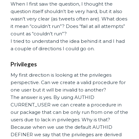
When I first saw the question, I thought the
question itself shouldn’t be very hard, but it also
wasn’t very clear (as tweets often are). What does
it mean “couldn’t run”? Does “fail at all attempts”
count as “couldn’t run”?
I tried to understand the idea behind it and I had
a couple of directions I could go on.
Privileges
My first direction is looking at the privileges
perspective. Can we create a valid procedure for
one user but it will be invalid to another?
The answer is yes. By using AUTHID
CURRENT_USER we can create a procedure in
our package that can be only run from one of the
users due to lack in privileges. Why is that?
Because when we use the default AUTHID
DEFINER we say that the privileges are derived