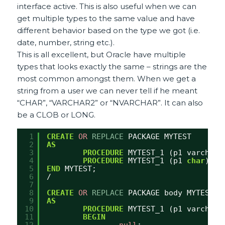
interface active. This is also useful when we can
get multiple types to the same value and have
different behavior based on the type we got (i.e.
date, number, string etc.).
This is all excellent, but Oracle have multiple
types that looks exactly the same – strings are the
most common amongst them. When we get a
string from a user we can never tell if he meant
“CHAR”, “VARCHAR2” or “NVARCHAR”. It can also
be a CLOB or LONG.
1
CREATE
OR
REPLACE
PACKAGE MYTEST
2
AS
3
PROCEDURE
MYTEST_1 (p1 varchar2
4
PROCEDURE
MYTEST_1 (p1 
char
);
5
END
MYTEST;
6
/
7
8
CREATE
OR
REPLACE
PACKAGE body MYTEST
9
AS
10
PROCEDURE
MYTEST_1 (p1 varchar2
11
BEGIN
12
null
;