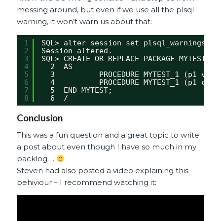
messing around, but even if we use all the plsql
warning, it won’t warn us about that:
1
SQL> alter session set plsql_warnings = 
2
Session altered.
3
SQL> CREATE OR REPLACE PACKAGE MYTEST  A
4
2  AS
5
3          PROCEDURE MYTEST_1 (p1 varc
6
4          PROCEDURE MYTEST_1 (p1 char
7
5  END MYTEST;
8
6  /
Conclusion
This was a fun question and a great topic to write
a post about even though I have so much in my
backlog….
Steven had also posted a video explaining this
behiviour – I recommend watching it: