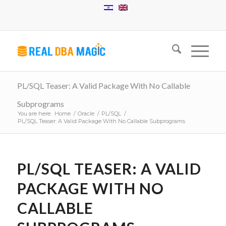
PL/SQL Teaser: A Valid Package With No Callable
Subprograms
You are here:
Home
/
Oracle
/
PL/SQL
/
PL/SQL Teaser: A Valid Package With No Callable Subprograms
PL/SQL TEASER: A VALID
PACKAGE WITH NO
CALLABLE