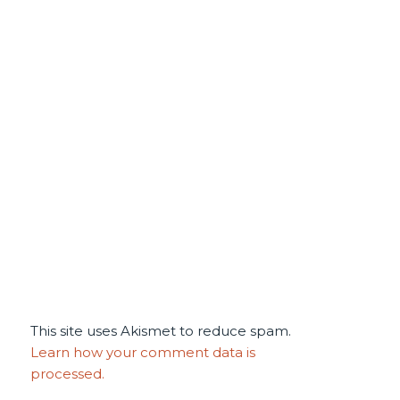
This site uses Akismet to reduce spam.
Learn how your comment data is
processed.