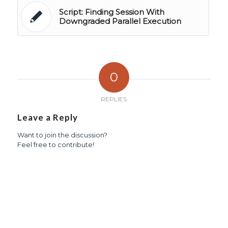
Script: Finding Session With
Downgraded Parallel Execution
0
REPLIES
Leave a Reply
Want to join the discussion?
Feel free to contribute!