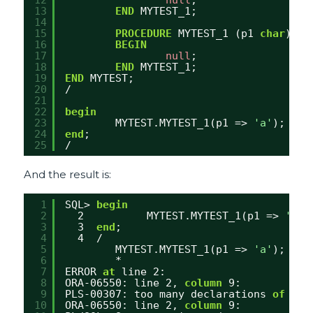
13
END
MYTEST_1;
14
15
PROCEDURE
MYTEST_1 (p1 
char
) 
IS
16
BEGIN
17
null
;
18
END
MYTEST_1;
19
END
MYTEST;
20
/
21
22
begin
23
MYTEST.MYTEST_1(p1 => 
'a'
);
24
end
;
25
/
And the result is:
1
SQL> 
begin
2
2          MYTEST.MYTEST_1(p1 => 
'a'
)
3
3  
end
;
4
4  /
5
MYTEST.MYTEST_1(p1 => 
'a'
);
6
*
7
ERROR 
at
line 2:
8
ORA-06550: line 2, 
column
9:
9
PLS-00307: too many declarations 
of
'MY
10
ORA-06550: line 2, 
column
9: