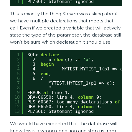
11
PL/SQL: Statement ignored
This is exactly the thing Steven was asking about –
we have multiple declarations that meets that
call. Even if we created a variable that will actively
state the type of the parameter, the database still
won’t be sure which declaration it should use:
1
SQL> 
declare
2
2     a 
char
(1) := 
'a'
;
3
3  
begin
4
4          MYTEST.MYTEST_1(p1 => a);
5
5  
end
;
6
6  /
7
MYTEST.MYTEST_1(p1 => a);
8
*
9
ERROR 
at
line 4:
10
ORA-06550: line 4, 
column
9:
11
PLS-00307: too many declarations 
of
'MY
12
ORA-06550: line 4, 
column
9:
13
PL/SQL: Statement ignored
We would have expected that the database will
know this is a wrong condition and stop us from