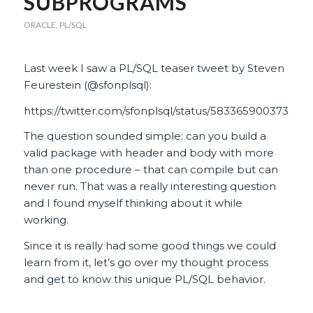
SUBPROGRAMS
ORACLE
,
PL/SQL
Last week I saw a PL/SQL teaser tweet by Steven
Feurestein (@sfonplsql):
https://twitter.com/sfonplsql/status/583365900373377
The question sounded simple: can you build a
valid package with header and body with more
than one procedure – that can compile but can
never run. That was a really interesting question
and I found myself thinking about it while
working.
Since it is really had some good things we could
learn from it, let’s go over my thought process
and get to know this unique PL/SQL behavior.