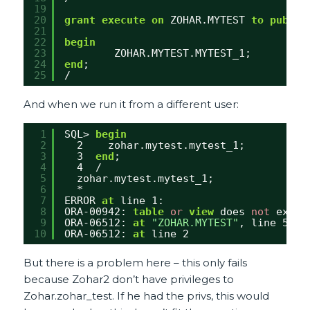
19
20
grant
execute
on
ZOHAR.MYTEST 
to
public
21
22
begin
23
ZOHAR.MYTEST.MYTEST_1;
24
end
;
25
/
And when we run it from a different user:
1
SQL> 
begin
2
2    zohar.mytest.mytest_1;
3
3  
end
;
4
4  /
5
zohar.mytest.mytest_1;
6
*
7
ERROR 
at
line 1:
8
ORA-00942: 
table
or
view
does 
not
exist
9
ORA-06512: 
at
"ZOHAR.MYTEST"
, line 5
10
ORA-06512: 
at
line 2 
But there is a problem here – this only fails
because Zohar2 don’t have privileges to
Zohar.zohar_test. If he had the privs, this would