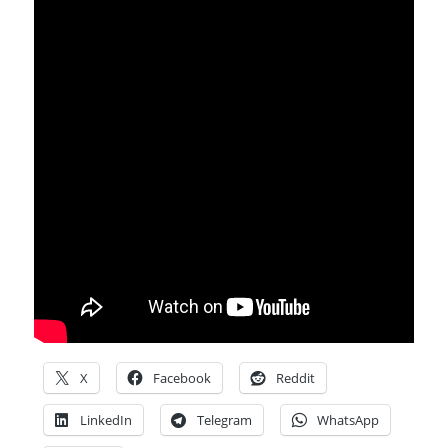
X
Facebook
Reddit
LinkedIn
Telegram
WhatsApp