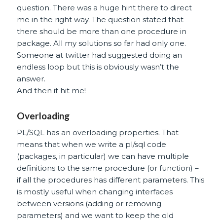
question. There was a huge hint there to direct
me in the right way. The question stated that
there should be more than one procedure in
package. All my solutions so far had only one.
Someone at twitter had suggested doing an
endless loop but this is obviously wasn’t the
answer.
And then it hit me!
Overloading
PL/SQL has an overloading properties. That
means that when we write a pl/sql code
(packages, in particular) we can have multiple
definitions to the same procedure (or function) –
if all the procedures has different parameters. This
is mostly useful when changing interfaces
between versions (adding or removing
parameters) and we want to keep the old