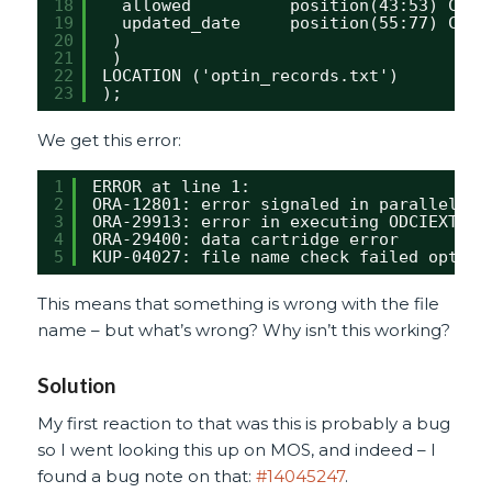
18
allowed          position(43:53) CHAR
19
updated_date     position(55:77) CHAR
20
)
21
)
22
LOCATION ('optin_records.txt')
23
);
We get this error:
1
ERROR at line 1:
2
ORA-12801: error signaled in parallel qu
3
ORA-29913: error in executing ODCIEXTTAB
4
ORA-29400: data cartridge error
5
KUP-04027: file name check failed optin_
This means that something is wrong with the file
name – but what’s wrong? Why isn’t this working?
Solution
My first reaction to that was this is probably a bug
so I went looking this up on MOS, and indeed – I
found a bug note on that:
#14045247
.