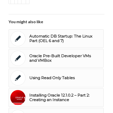
You might also like
Automatic DB Startup: The Linux
Part (OEL 6 and 7)
Oracle Pre-Built Developer VMs
and VMBox
Using Read Only Tables
Installing Oracle 12.1.0.2 – Part 2:
Creating an Instance