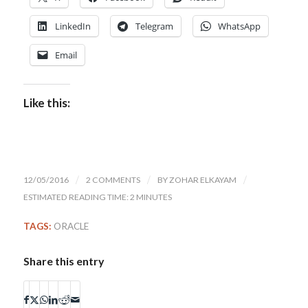
LinkedIn
Telegram
WhatsApp
Email
Like this:
12/05/2016
/
2 COMMENTS
/
BY
ZOHAR ELKAYAM
/
ESTIMATED READING TIME: 2 MINUTES
TAGS:
ORACLE
Share this entry