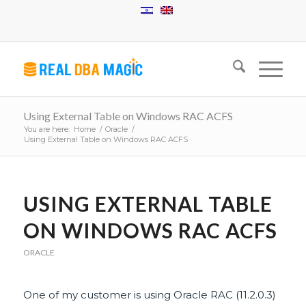
Using External Table on Windows RAC ACFS
You are here:
Home
/
Oracle
/
Using External Table on Windows RAC ACFS
USING EXTERNAL TABLE
ON WINDOWS RAC ACFS
ORACLE
One of my customer is using Oracle RAC (11.2.0.3)