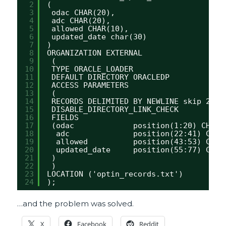
2
(
3
odac CHAR(20),
4
adc CHAR(20),
5
allowed CHAR(10),
6
updated_date char(30)
7
)
8
ORGANIZATION EXTERNAL
9
(
10
TYPE ORACLE_LOADER
11
DEFAULT DIRECTORY ORACLEDP
12
ACCESS PARAMETERS
13
(
14
RECORDS DELIMITED BY NEWLINE skip 2
15
DISABLE_DIRECTORY_LINK_CHECK 
16
FIELDS 
17
(odac             position(1:20) CHAR(
18
adc              position(22:41) CHAR
19
allowed          position(43:53) CHAR
20
updated_date     position(55:77) CHAR
21
)
22
)
23
LOCATION ('optin_records.txt')
24
);
…and the problem was solved.
X
Facebook
Reddit