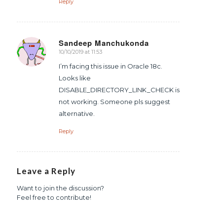
Reply
Sandeep Manchukonda
10/10/2019 at 11:53
says:
I’m facing this issue in Oracle 18c.
Looks like
DISABLE_DIRECTORY_LINK_CHECK is
not working. Someone pls suggest
alternative.
Reply
Leave a Reply
Want to join the discussion?
Feel free to contribute!