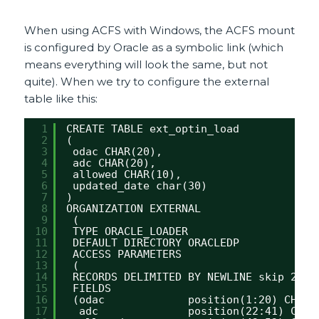
When using ACFS with Windows, the ACFS mount
is configured by Oracle as a symbolic link (which
means everything will look the same, but not
quite). When we try to configure the external
table like this:
1
CREATE TABLE ext_optin_load
2
(
3
odac CHAR(20),
4
adc CHAR(20),
5
allowed CHAR(10),
6
updated_date char(30)
7
)
8
ORGANIZATION EXTERNAL
9
(
10
TYPE ORACLE_LOADER
11
DEFAULT DIRECTORY ORACLEDP
12
ACCESS PARAMETERS
13
(
14
RECORDS DELIMITED BY NEWLINE skip 2
15
FIELDS 
16
(odac             position(1:20) CHAR(
17
adc              position(22:41) CHAR