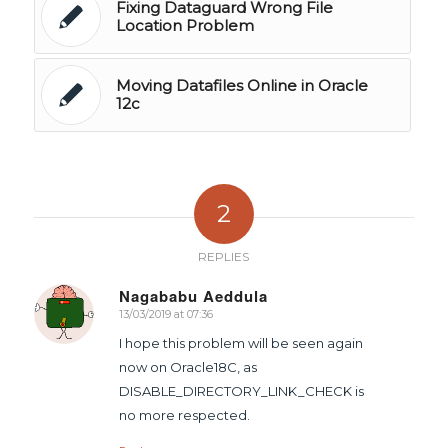
Fixing Dataguard Wrong File
Location Problem
Moving Datafiles Online in Oracle
12c
2
REPLIES
Nagababu Aeddula
13/03/2019 at 07:36
says:
I hope this problem will be seen again
now on Oracle18C, as
DISABLE_DIRECTORY_LINK_CHECK is
no more respected.