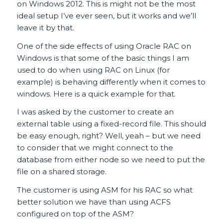
on Windows 2012. This is might not be the most
ideal setup I’ve ever seen, but it works and we’ll
leave it by that.
One of the side effects of using Oracle RAC on
Windows is that some of the basic things I am
used to do when using RAC on Linux (for
example) is behaving differently when it comes to
windows. Here is a quick example for that.
I was asked by the customer to create an
external table using a fixed-record file. This should
be easy enough, right? Well, yeah – but we need
to consider that we might connect to the
database from either node so we need to put the
file on a shared storage.
The customer is using ASM for his RAC so what
better solution we have than using ACFS
configured on top of the ASM?