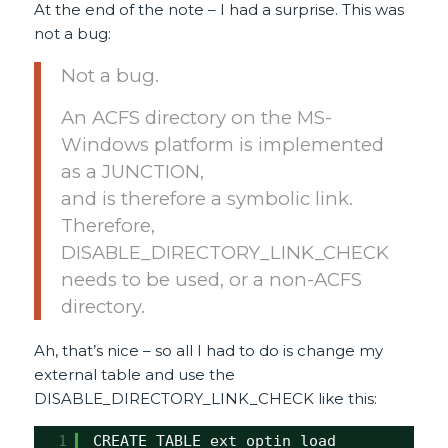
At the end of the note – I had a surprise. This was
not a bug:
Not a bug.
An ACFS directory on the MS-
Windows platform is implemented
as a JUNCTION,
and is therefore a symbolic link.
Therefore,
DISABLE_DIRECTORY_LINK_CHECK
needs to be used, or a non-ACFS
directory.
Ah, that’s nice – so all I had to do is change my
external table and use the
DISABLE_DIRECTORY_LINK_CHECK like this:
1
CREATE TABLE ext_optin_load