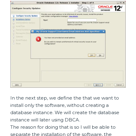
In the next step, we define the that we want to
install only the software, without creating a
database instance. We will create the database
instance will later using DBCA.
The reason for doing that is so I will be able to
separate the installation of the software, the