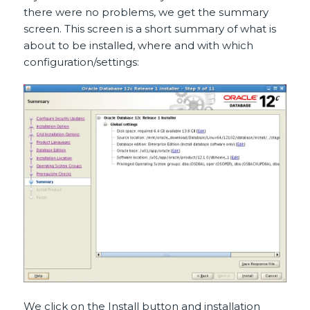
there were no problems, we get the summary
screen. This screen is a short summary of what is
about to be installed, where and with which
configuration/settings:
We click on the Install button and installation