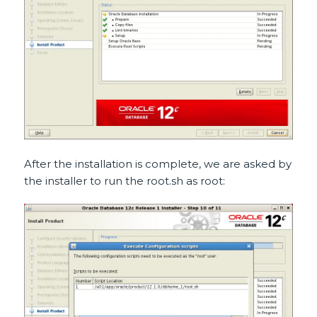
After the installation is complete, we are asked by
the installer to run the root.sh as root: