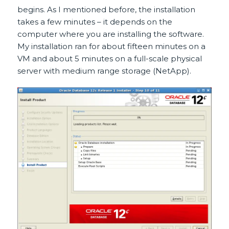
begins. As I mentioned before, the installation
takes a few minutes – it depends on the
computer where you are installing the software.
My installation ran for about fifteen minutes on a
VM and about 5 minutes on a full-scale physical
server with medium range storage (NetApp).