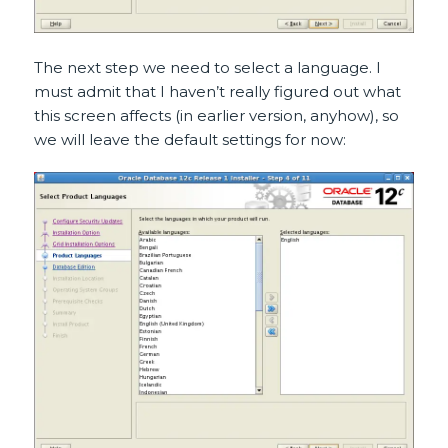
The next step we need to select a language. I
must admit that I haven’t really figured out what
this screen affects (in earlier version, anyhow), so
we will leave the default settings for now: