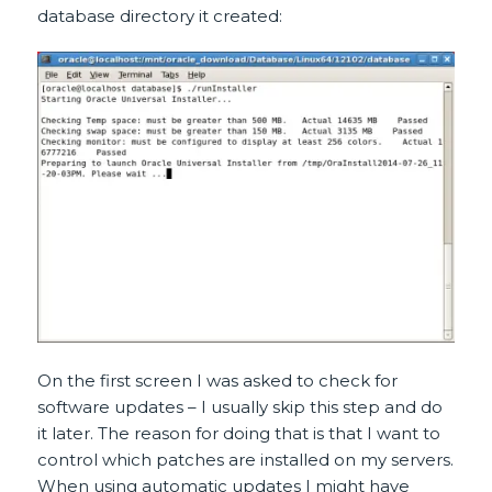
database directory it created:
On the first screen I was asked to check for
software updates – I usually skip this step and do
it later. The reason for doing that is that I want to
control which patches are installed on my servers.
When using automatic updates I might have