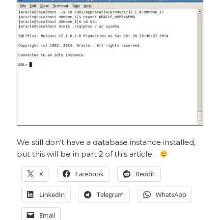
We still don’t have a database instance installed,
but this will be in part 2 of this article…
X
Facebook
Reddit
LinkedIn
Telegram
WhatsApp
Email