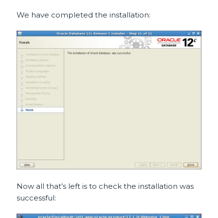
We have completed the installation:
Now all that’s left is to check the installation was
successful: