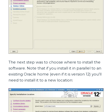
The next step was to choose where to install the
software. Note that if you install it in parallel to an
existing Oracle home (even if it is version 12) you’ll
need to install it to a new location: