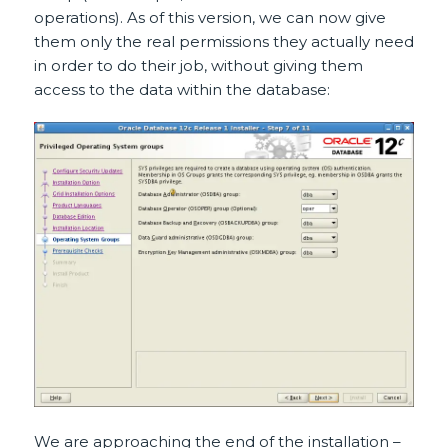
operations). As of this version, we can now give
them only the real permissions they actually need
in order to do their job, without giving them
access to the data within the database:
We are approaching the end of the installation –