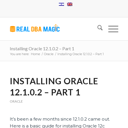
Installing Oracle 12.1.0.2 – Part 1
You are here:
Home
/
Oracle
/
Installing Oracle 12.1.0.2 – Part 1
says:
INSTALLING ORACLE
12.1.0.2 – PART 1
ORACLE
It’s been a few months since 12.1.0.2 came out.
Here is a basic guide for installing Oracle 12c