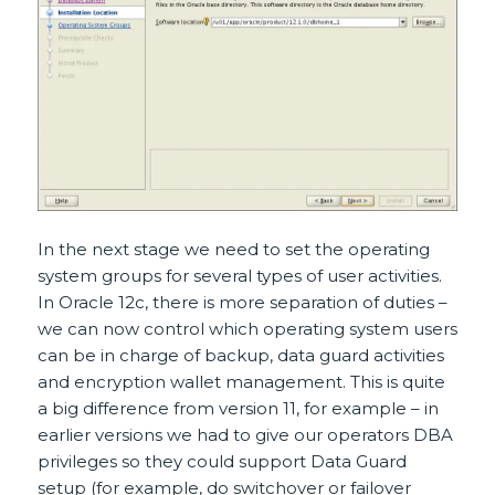
In the next stage we need to set the operating
system groups for several types of user activities.
In Oracle 12c, there is more separation of duties –
we can now control which operating system users
can be in charge of backup, data guard activities
and encryption wallet management. This is quite
a big difference from version 11, for example – in
earlier versions we had to give our operators DBA
privileges so they could support Data Guard
setup (for example, do switchover or failover