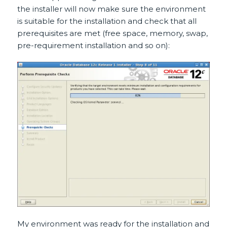
the installer will now make sure the environment
is suitable for the installation and check that all
prerequisites are met (free space, memory, swap,
pre-requirement installation and so on):
My environment was ready for the installation and