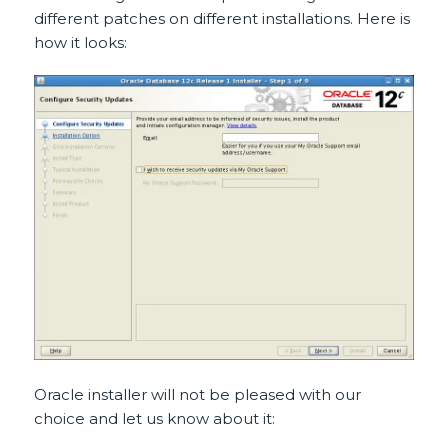
different patches on different installations. Here is
how it looks:
Oracle installer will not be pleased with our
choice and let us know about it: