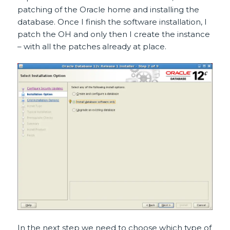
patching of the Oracle home and installing the
database. Once I finish the software installation, I
patch the OH and only then I create the instance
– with all the patches already at place.
In the next step we need to choose which type of