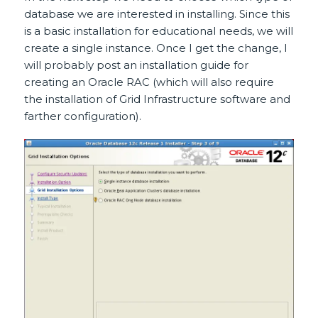
database we are interested in installing. Since this
is a basic installation for educational needs, we will
create a single instance. Once I get the change, I
will probably post an installation guide for
creating an Oracle RAC (which will also require
the installation of Grid Infrastructure software and
farther configuration).