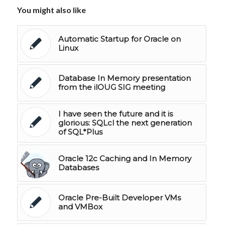
You might also like
Automatic Startup for Oracle on
Linux
Database In Memory presentation
from the ilOUG SIG meeting
I have seen the future and it is
glorious: SQLcl the next generation
of SQL*Plus
Oracle 12c Caching and In Memory
Databases
Oracle Pre-Built Developer VMs
and VMBox