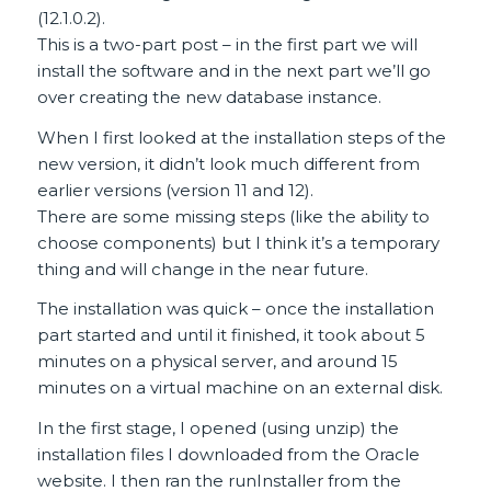
(12.1.0.2).
This is a two-part post – in the first part we will
install the software and in the next part we’ll go
over creating the new database instance.
When I first looked at the installation steps of the
new version, it didn’t look much different from
earlier versions (version 11 and 12).
There are some missing steps (like the ability to
choose components) but I think it’s a temporary
thing and will change in the near future.
The installation was quick – once the installation
part started and until it finished, it took about 5
minutes on a physical server, and around 15
minutes on a virtual machine on an external disk.
In the first stage, I opened (using unzip) the
installation files I downloaded from the Oracle
website. I then ran the runInstaller from the