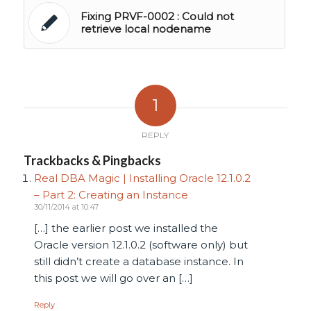
Fixing PRVF-0002 : Could not
retrieve local nodename
1
REPLY
Trackbacks & Pingbacks
Real DBA Magic | Installing Oracle 12.1.0.2
– Part 2: Creating an Instance
30/11/2014 at 10:47
[…] the earlier post we installed the
Oracle version 12.1.0.2 (software only) but
still didn’t create a database instance. In
this post we will go over an […]
Reply