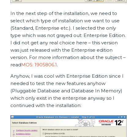
In the next step of the installation, we need to
select which type of installation we want to use
(Standard, Enterprise etc.). I selected the only
type which was not grayed out: Enterprise Edition.
I did not get any real choice here – this version
was just released with the Enterprise edition
version. For more information about the subject –
read
MOS: 1905806.1
.
Anyhow, I was cool with Enterprise Edition since I
needed to test the new features anyhow
(Pluggable Database and Database In Memory)
which only exist in the enterprise anyway so I
continued with the installation: