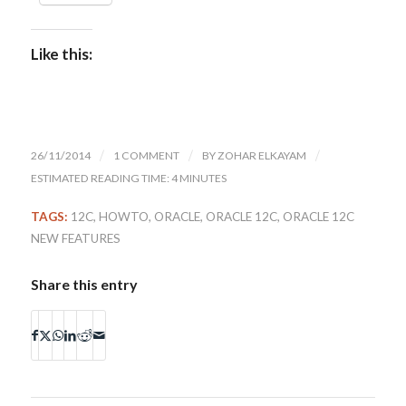
Like this:
26/11/2014
/
1 COMMENT
/
BY
ZOHAR ELKAYAM
/
ESTIMATED READING TIME: 4 MINUTES
TAGS:
12C
,
HOWTO
,
ORACLE
,
ORACLE 12C
,
ORACLE 12C
NEW FEATURES
Share this entry