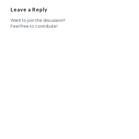
Leave a Reply
Want to join the discussion?
Feel free to contribute!