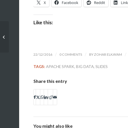
X
Facebook
Reddit
Lin
Like this:
Oracle Week 2016: Advanced
PL/SQL Optimizing for Better
Performance (slides...
22/12/2016
/
0 COMMENTS
/
BY
ZOHAR ELKAYAM
/
TAGS:
APACHE SPARK
,
BIG DATA
,
SLIDES
Share this entry
You might also like