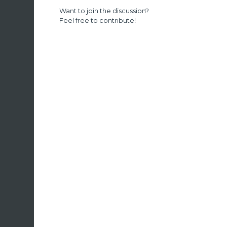
Want to join the discussion?
Feel free to contribute!