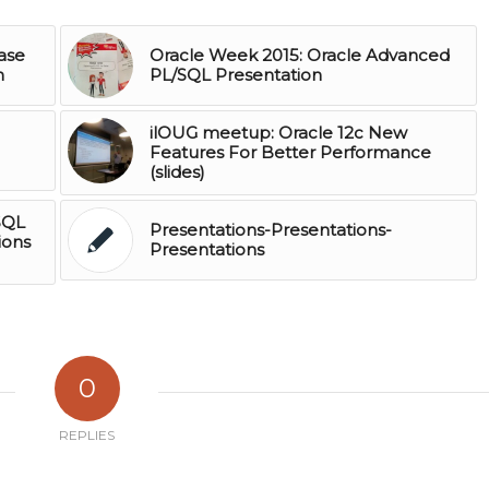
ase
Oracle Week 2015: Oracle Advanced
n
PL/SQL Presentation
ilOUG meetup: Oracle 12c New
Features For Better Performance
(slides)
SQL
Presentations-Presentations-
ions
Presentations
0
REPLIES