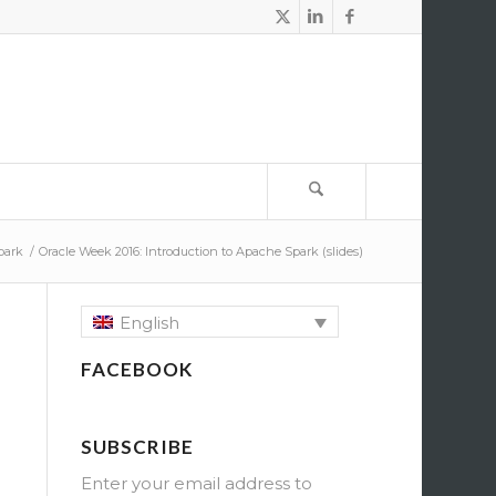
park
/
Oracle Week 2016: Introduction to Apache Spark (slides)
English
FACEBOOK
SUBSCRIBE
Enter your email address to