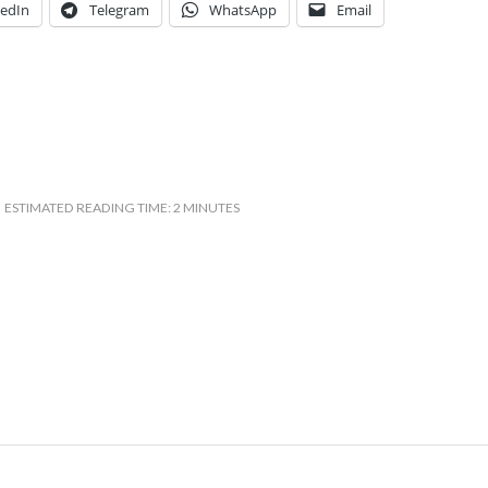
kedIn
Telegram
WhatsApp
Email
ESTIMATED READING TIME: 2 MINUTES