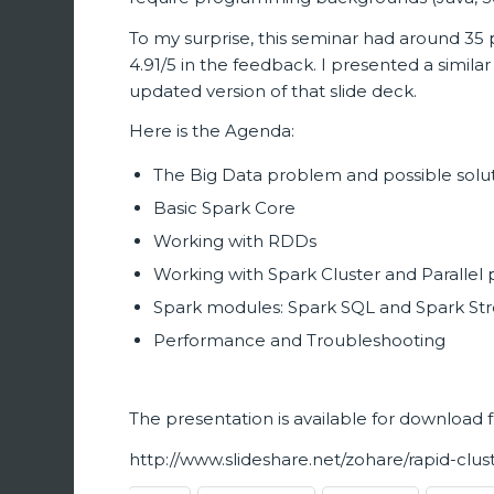
To my surprise, this seminar had around 35
4.91/5 in the feedback. I presented a simila
updated version of that slide deck.
Here is the Agenda:
The Big Data problem and possible solu
Basic Spark Core
Working with RDDs
Working with Spark Cluster and Paralle
Spark modules: Spark SQL and Spark St
Performance and Troubleshooting
The presentation is available for download 
http://www.slideshare.net/zohare/rapid-cl