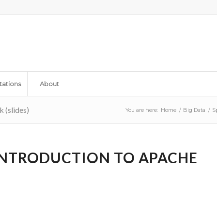
tations
About
 (slides)
You are here:
Home
/
Big Data
/
S
 INTRODUCTION TO APACHE