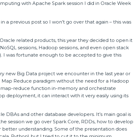
Computing with Apache Spark session I did in Oracle Week
in a previous post so I won’t go over that again – this was
racle related products, this year they decided to open it
d NoSQL sessions, Hadoop sessions, and even open stack
). I was fortunate enough to be accepted to give this
ry new Big Data project we encounter in the last year or
 the Map Reduce paradigm without the need for a Hadoop
rent map-reduce function in-memory and orchestrate
p deployment, it can interact with it very easily using its
acle DBAs and other database developers. It’s main goal is
 the session we go over Spark Core, RDDs, how to develop
r better understanding. Some of the presentation does
a, Python) but I tried to cut it to the minimum.