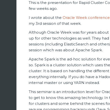
This is the presentation for Rapid Cluster 
few weeks ago.
I wrote about the
Oracle Week conference
my 3rd session of that week.
Although Oracle Week was for years about O
up for other technologies as well. They ha
sessions (including ElasticSearch and others
session which was about Apache Spark.
Apache Spark is the ad-hoc solution for eve
so. Spark is a cluster solution which uses
cluster. It is based on handling the diffe
everything internally. If you do have a Hadoo
internal master or using YARN instead.
This seminar is an introduction level for Or
to get to know this amazing technology. In
for clusters and some behind the scenes fo
require programming backgrounds (Java, Scal