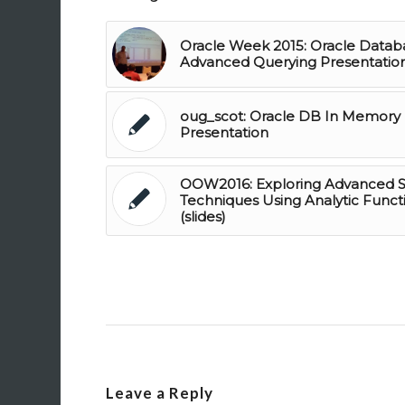
Oracle Week 2015: Oracle Datab
Advanced Querying Presentatio
oug_scot: Oracle DB In Memory
Presentation
OOW2016: Exploring Advanced 
Techniques Using Analytic Funct
(slides)
Leave a Reply