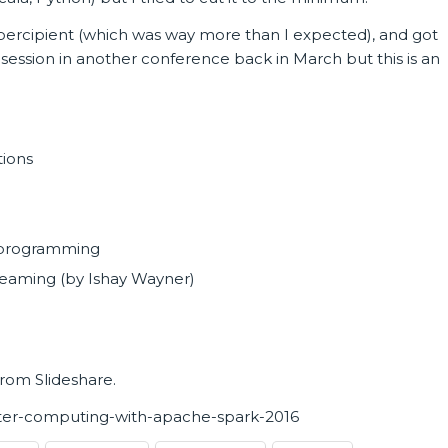
 percipient (which was way more than I expected), and got
r session in another conference back in March but this is an
tions
l programming
reaming (by Ishay Wayner)
from Slideshare.
uster-computing-with-apache-spark-2016