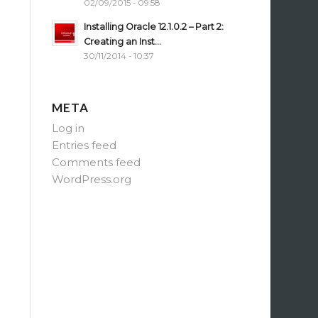
02/09/2015 - 09:58
Installing Oracle 12.1.0.2 – Part 2:
Creating an Inst...
30/11/2014 - 10:37
META
Log in
Entries feed
Comments feed
WordPress.org