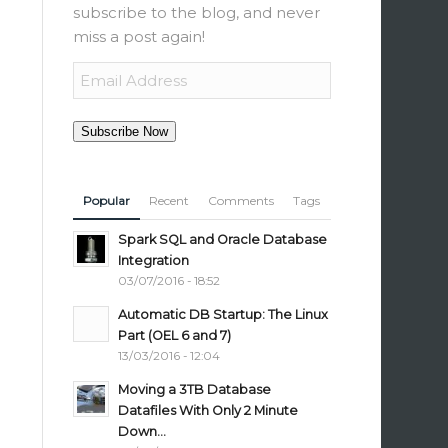
subscribe to the blog, and never
miss a post again!
Email
Address
Subscribe Now
Popular
Recent
Comments
Tags
Spark SQL and Oracle Database
Integration
03/07/2016 - 18:52
Automatic DB Startup: The Linux
Part (OEL 6 and 7)
13/03/2016 - 12:04
Moving a 3TB Database
Datafiles With Only 2 Minute
Down...