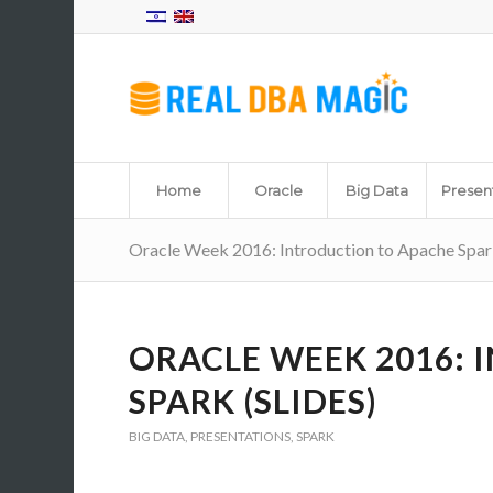
Home
Oracle
Big Data
Presen
Oracle Week 2016: Introduction to Apache Spark
ORACLE WEEK 2016:
SPARK (SLIDES)
BIG DATA
,
PRESENTATIONS
,
SPARK